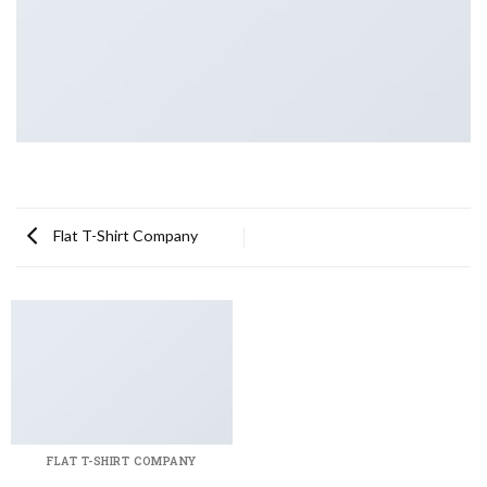
Flat T-Shirt Company
FLAT T-SHIRT COMPANY