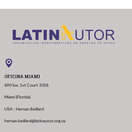
OFICINA MIAMI
690 Sw. 1st Court 3318
Miami (Florida)
USA - Hernan Beillard
hernan.beillard@latinautor.org.uy