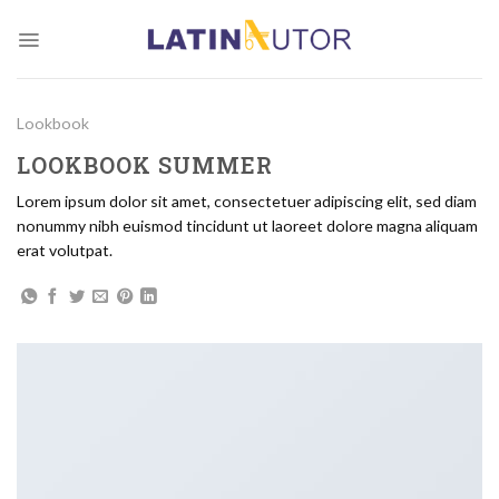
Skip
to
content
Lookbook
LOOKBOOK SUMMER
Lorem ipsum dolor sit amet, consectetuer adipiscing elit, sed diam
nonummy nibh euismod tincidunt ut laoreet dolore magna aliquam
erat volutpat.