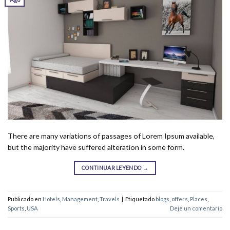
There are many variations of passages of Lorem Ipsum available,
but the majority have suffered alteration in some form.
CONTINUAR LEYENDO
→
Publicado en
Hotels
,
Management
,
Travels
|
Etiquetado
blogs
,
offers
,
Places
,
Sports
,
USA
Deje un comentario