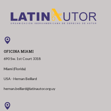
OFICINA MIAMI
690 Sw. 1st Court 3318
Miami (Florida)
USA - Hernan Beillard
hernan.beillard@latinautor.org.uy