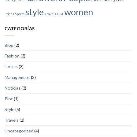
style
women
Prices
Sports
Travels
USA
CATEGORÍAS
Blog
(2)
Fashion
(3)
Hotels
(3)
Management
(2)
Noticias
(3)
Plot
(1)
Style
(5)
Travels
(2)
Uncategorized
(4)