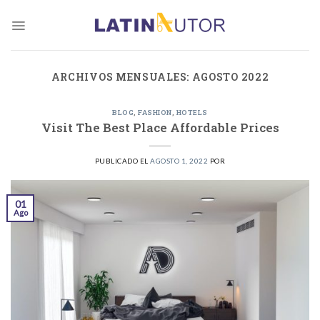
Skip
to
content
ARCHIVOS MENSUALES:
AGOSTO 2022
BLOG
,
FASHION
,
HOTELS
Visit The Best Place Affordable Prices
PUBLICADO EL
AGOSTO 1, 2022
POR
01
Ago