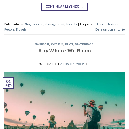
CONTINUAR LEYENDO
→
Publicado en
Blog
,
Fashion
,
Management
,
Travels
|
Etiquetado
Forest
,
Nature
,
People
,
Travels
Deje un comentario
FASHION
,
HOTELS
,
PLOT
,
WATERFALL
AnyWhere We Roam
PUBLICADO EL
AGOSTO 1, 2022
POR
01
Ago