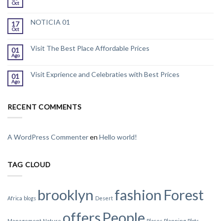
Oct
NOTICIA 01
17
Oct
Visit The Best Place Affordable Prices
01
Ago
Visit Exprience and Celebraties with Best Prices
01
Ago
RECENT COMMENTS
A WordPress Commenter
en
Hello world!
TAG CLOUD
brooklyn
fashion
Forest
Africa
blogs
Desert
offers
People
Management
Nature
Places
Planning
Plots