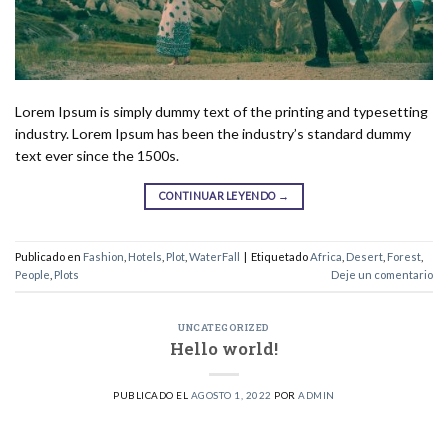
Lorem Ipsum is simply dummy text of the printing and typesetting
industry. Lorem Ipsum has been the industry’s standard dummy
text ever since the 1500s.
CONTINUAR LEYENDO
→
Publicado en
Fashion
,
Hotels
,
Plot
,
WaterFall
|
Etiquetado
Africa
,
Desert
,
Forest
,
People
,
Plots
Deje un comentario
UNCATEGORIZED
Hello world!
PUBLICADO EL
AGOSTO 1, 2022
POR
ADMIN