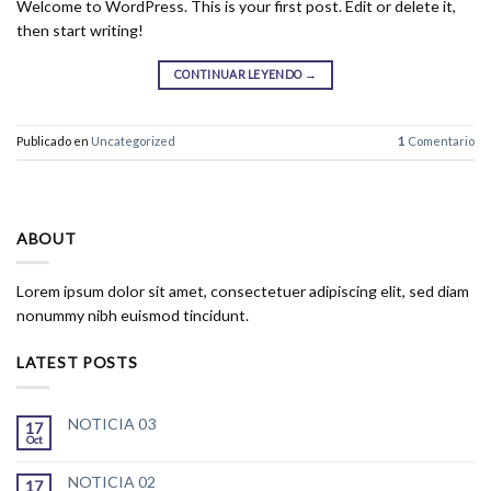
Welcome to WordPress. This is your first post. Edit or delete it,
then start writing!
CONTINUAR LEYENDO
→
Publicado en
Uncategorized
1
Comentario
ABOUT
Lorem ipsum dolor sit amet, consectetuer adipiscing elit, sed diam
nonummy nibh euismod tincidunt.
LATEST POSTS
NOTICIA 03
17
Oct
NOTICIA 02
17