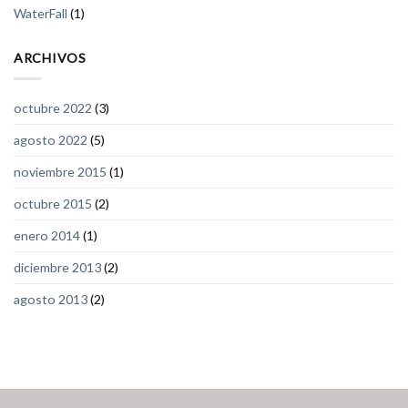
WaterFall
(1)
ARCHIVOS
octubre 2022
(3)
agosto 2022
(5)
noviembre 2015
(1)
octubre 2015
(2)
enero 2014
(1)
diciembre 2013
(2)
agosto 2013
(2)