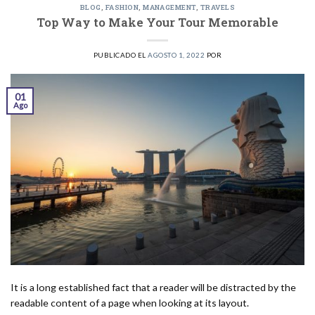
BLOG
,
FASHION
,
MANAGEMENT
,
TRAVELS
Top Way to Make Your Tour Memorable
PUBLICADO EL
AGOSTO 1, 2022
POR
01
Ago
It is a long established fact that a reader will be distracted by the
readable content of a page when looking at its layout.