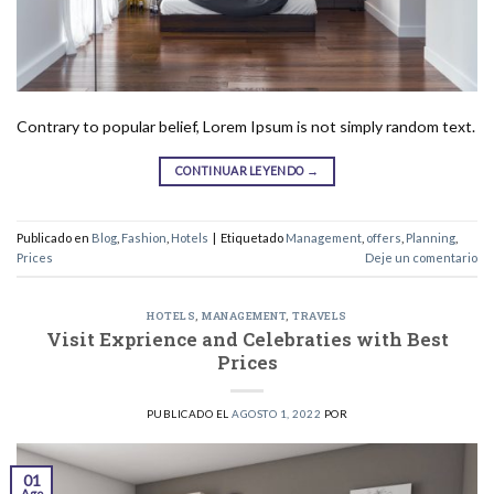
Contrary to popular belief, Lorem Ipsum is not simply random text.
CONTINUAR LEYENDO
→
Publicado en
Blog
,
Fashion
,
Hotels
|
Etiquetado
Management
,
offers
,
Planning
,
Prices
Deje un comentario
HOTELS
,
MANAGEMENT
,
TRAVELS
Visit Exprience and Celebraties with Best
Prices
PUBLICADO EL
AGOSTO 1, 2022
POR
01
Ago